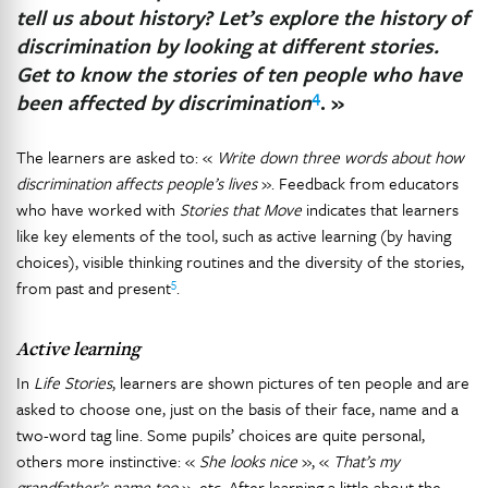
tell us about history? Let’s explore the history of
discrimination by looking at different stories.
Get to know the stories of ten people who have
4
been affected by discrimination
. »
The learners are asked to: «
Write down three words about how
discrimination affects people’s lives
». Feedback from educators
who have worked with
Stories that Move
indicates that learners
like key elements of the tool, such as active learning (by having
choices), visible thinking routines and the diversity of the stories,
5
from past and present
.
Active learning
In
Life Stories
, learners are shown pictures of ten people and are
asked to choose one, just on the basis of their face, name and a
two-word tag line. Some pupils’ choices are quite personal,
others more instinctive: «
She looks nice
», «
That’s my
grandfather’s name too
», etc. After learning a little about the