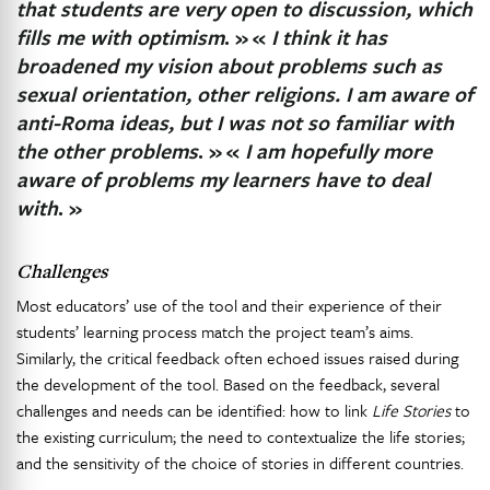
that students are very open to discussion, which
fills me with optimism
. »
«
I think it has
broadened my vision about problems such as
sexual orientation, other religions. I am aware of
anti-Roma ideas, but I was not so familiar with
the other problems
. »
«
I am hopefully more
aware of problems my learners have to deal
with
. »
Challenges
Most educators’ use of the tool and their experience of their
students’ learning process match the project team’s aims.
Similarly, the critical feedback often echoed issues raised during
the development of the tool. Based on the feedback, several
challenges and needs can be identified: how to link
Life Stories
to
the existing curriculum; the need to contextualize the life stories;
and the sensitivity of the choice of stories in different countries.