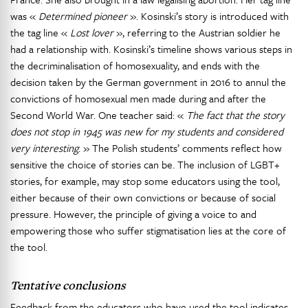
was «
Determined pioneer
». Kosinski’s story is introduced with
the tag line «
Lost lover
», referring to the Austrian soldier he
had a relationship with. Kosinski’s timeline shows various steps in
the decriminalisation of homosexuality, and ends with the
decision taken by the German government in 2016 to annul the
convictions of homosexual men made during and after the
Second World War. One teacher said: «
The fact that the story
does not stop in 1945 was new for my students and considered
very interesting
. » The Polish students’ comments reflect how
sensitive the choice of stories can be. The inclusion of LGBT+
stories, for example, may stop some educators using the tool,
either because of their own convictions or because of social
pressure. However, the principle of giving a voice to and
empowering those who suffer stigmatisation lies at the core of
the tool.
Tentative conclusions
Feedback from the educators who have used the tool indicates