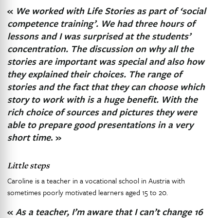
«
We worked with Life Stories as part of ‘social
competence training’. We had three hours of
lessons and I was surprised at the students’
concentration. The discussion on why all the
stories are important was special and also how
they explained their choices. The range of
stories and the fact that they can choose which
story to work with is a huge benefit. With the
rich choice of sources and pictures they were
able to prepare good presentations in a very
short time
. »
Little steps
Caroline is a teacher in a vocational school in Austria with
sometimes poorly motivated learners aged 15 to 20.
«
As a teacher, I’m aware that I can’t change 16