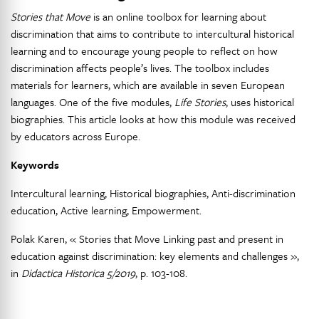
Stories that Move
is an online toolbox for learning about
discrimination that aims to contribute to intercultural historical
learning and to encourage young people to reflect on how
discrimination affects people’s lives. The toolbox includes
materials for learners, which are available in seven European
languages. One of the five modules,
Life Stories
, uses historical
biographies. This article looks at how this module was received
by educators across Europe.
Keywords
Intercultural learning, Historical biographies, Anti-discrimination
education, Active learning, Empowerment.
Polak Karen, « Stories that Move Linking past and present in
education against discrimination: key elements and challenges »,
in
Didactica Historica 5/2019
, p. 103-108.