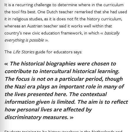
It is a recurring challenge to determine where in the curriculum
the tool fits best. One Dutch teacher remarked that she had used
it in religious studies, as it is does not fit the history curriculum,
whereas an Austrian teacher said it works well within that
country’s new civic education framework, in which «
basically
everything is possible
».
The
Life Stories
guide for educators says:
«
The historical biographies were chosen to
contribute to intercultural historical learning.
The focus is not on a particular period, though
the Nazi era plays an important role in many of
the lives presented here. The contextual
information given is limited. The aim is to reflect
how personal lives are affected by
discriminatory measures
. »
Students training to be history teachers in the Netherlands and