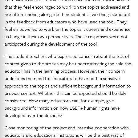
that they feel encouraged to work on the topics addressed and
are often learning alongside their students. Two things stand out
in the feedback from educators who have used the tool. They
feel empowered to work on the topics it covers and experience
a change in their own perspectives. These responses were not
anticipated during the development of the tool.
The student teachers who expressed concern about the lack of
context given to the stories may be underestimating the role the
educator has in the learning process. However, their concern
underlines the need for educators to have both a sensitive
approach to the topics and sufficient background information to
provide context. Whether this can be expected should be duly
considered. How many educators can, for example, give
background information on how LGBT+ human rights have
developed over the decades?
Close monitoring of the project and intensive cooperation with
educators and educational institutions will be the best way of