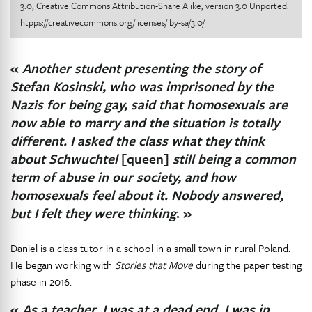
3.0, Creative Commons Attribution-Share Alike, version 3.0 Unported:
htpps://creativecommons.org/licenses/ by-sa/3.0/
«
Another student presenting the story of
Stefan Kosinski, who was imprisoned by the
Nazis for being gay, said that homosexuals are
now able to marry and the situation is totally
different. I asked the class what they think
about Schwuchtel
[queen]
still being a common
term of abuse in our society, and how
homosexuals feel about it. Nobody answered,
but I felt they were thinking
. »
Daniel is a class tutor in a school in a small town in rural Poland.
He began working with
Stories that Move
during the paper testing
phase in 2016.
«
As a teacher, I was at a dead end. I was in