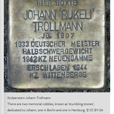
Stolperstein Johann Trollmann
There are two memorial cobbles, known as ‘stumbling stones’,
dedicated to Johann, one in Berlin and one in Hamburg. © CC BY-SA