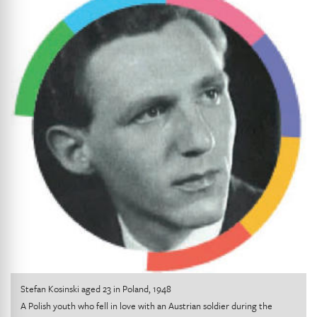
Stefan Kosinski aged 23 in Poland, 1948
A Polish youth who fell in love with an Austrian soldier during the