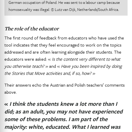
German occupation of Poland. He was sent to a labour camp because
homosexuality was illegal. © Lutz van Dijk, Netherlands/South Africa.
The role of the educator
The first round of feedback from educators who have used the
tool indicates that they feel encouraged to work on the topics
addressed and are often learning alongside their students. The
educators were asked: «
Is the content very different to what
you otherwise teach?
» and «
Have you been inspired by doing
the Stories that Move activities and, if so, how?
»
Their answers echo the Austrian and Polish teachers’ comments
above.
«
I think the students knew a lot more than I
did; as an adult, you may not have experienced
some of these problems. I am part of the
majority: white, educated. What I learned was