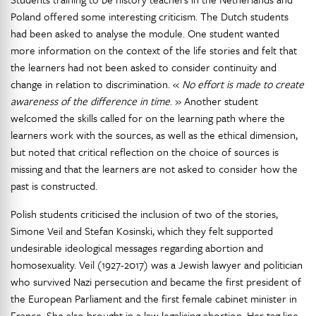
Poland offered some interesting criticism. The Dutch students
had been asked to analyse the module. One student wanted
more information on the context of the life stories and felt that
the learners had not been asked to consider continuity and
change in relation to discrimination. «
No effort is made to create
awareness of the difference in time
. » Another student
welcomed the skills called for on the learning path where the
learners work with the sources, as well as the ethical dimension,
but noted that critical reflection on the choice of sources is
missing and that the learners are not asked to consider how the
past is constructed.
Polish students criticised the inclusion of two of the stories,
Simone Veil and Stefan Kosinski, which they felt supported
undesirable ideological messages regarding abortion and
homosexuality. Veil (1927-2017) was a Jewish lawyer and politician
who survived Nazi persecution and became the first president of
the European Parliament and the first female cabinet minister in
France. She also brought in a law legalising abortion. Her tag line