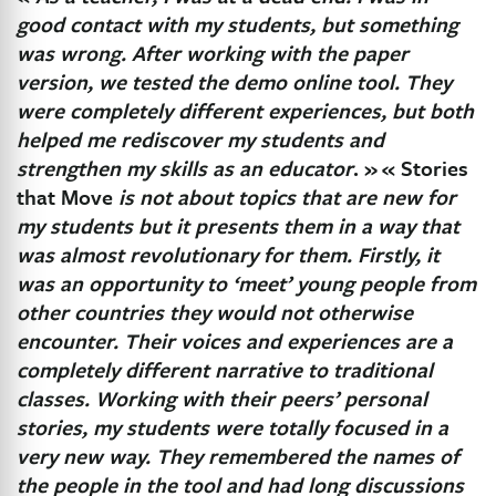
good contact with my students, but something
was wrong. After working with the paper
version, we tested the demo online tool. They
were completely different experiences, but both
helped me rediscover my students and
strengthen my skills as an educator
. »
« Stories
that Move
is not about topics that are new for
my students but it presents them in a way that
was almost revolutionary for them. Firstly, it
was an opportunity to ‘meet’ young people from
other countries they would not otherwise
encounter. Their voices and experiences are a
completely different narrative to traditional
classes. Working with their peers’ personal
stories, my students were totally focused in a
very new way. They remembered the names of
the people in the tool and had long discussions