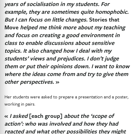
years of socialisation in my students. For
example, they are sometimes quite homophobic.
But I can focus on little changes
. Stories that
Move
helped me think more about my teaching
and focus on creating a good environment in
class to enable discussions about sensitive
topics. It also changed how I deal with my
students’ views and prejudices. I don’t judge
them or put their opinions down. I want to know
where the ideas come from and try to give them
other perspectives
. »
Her students were asked to prepare a presentation and a poster,
working in pairs.
«
I asked
[each group]
about the ‘scope of
action’: who was involved and how they had
reacted and what other possibilities they might