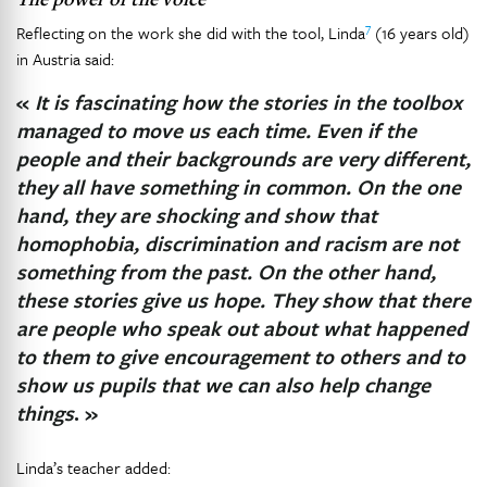
7
Reflecting on the work she did with the tool, Linda
(16 years old)
in Austria said:
«
It is fascinating how the stories in the toolbox
managed to move us each time. Even if the
people and their backgrounds are very different,
they all have something in common. On the one
hand, they are shocking and show that
homophobia, discrimination and racism are not
something from the past. On the other hand,
these stories give us hope. They show that there
are people who speak out about what happened
to them to give encouragement to others and to
show us pupils that we can also help change
things
. »
Linda’s teacher added: