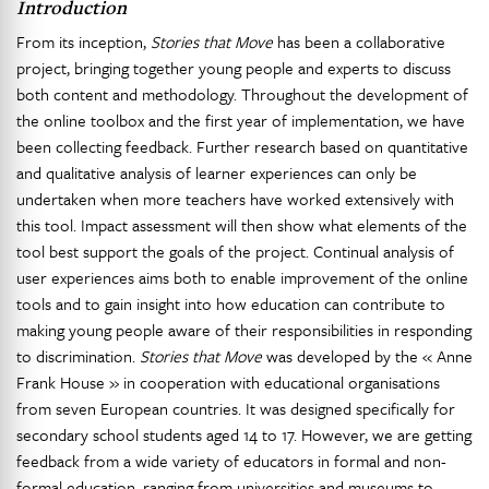
Introduction
From its inception,
Stories that Move
has been a collaborative
project, bringing together young people and experts to discuss
both content and methodology. Throughout the development of
the online toolbox and the first year of implementation, we have
been collecting feedback. Further research based on quantitative
and qualitative analysis of learner experiences can only be
undertaken when more teachers have worked extensively with
this tool. Impact assessment will then show what elements of the
tool best support the goals of the project. Continual analysis of
user experiences aims both to enable improvement of the online
tools and to gain insight into how education can contribute to
making young people aware of their responsibilities in responding
to discrimination.
Stories that Move
was developed by the « Anne
Frank House » in cooperation with educational organisations
from seven European countries. It was designed specifically for
secondary school students aged 14 to 17. However, we are getting
feedback from a wide variety of educators in formal and non-
formal education, ranging from universities and museums to