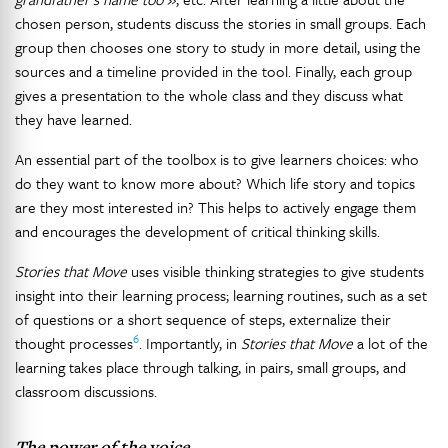
chosen person, students discuss the stories in small groups. Each
group then chooses one story to study in more detail, using the
sources and a timeline provided in the tool. Finally, each group
gives a presentation to the whole class and they discuss what
they have learned.
An essential part of the toolbox is to give learners choices: who
do they want to know more about? Which life story and topics
are they most interested in? This helps to actively engage them
and encourages the development of critical thinking skills.
Stories that Move
uses visible thinking strategies to give students
insight into their learning process; learning routines, such as a set
of questions or a short sequence of steps, externalize their
6
thought processes
. Importantly, in
Stories that Move
a lot of the
learning takes place through talking, in pairs, small groups, and
classroom discussions.
The power of the voice