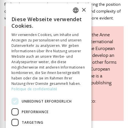
finding the answers to these questions. Considering the position
×
of minorities in Europe today, the importance and complexity of
working with these stories is likely to become more evident.
Diese Webseite verwendet
FRENCH
Cookies.
GERMAN
Karen Polak
is a senior staff member at the Anne
Wir verwenden Cookies, um Inhalte und
Anzeigen zu personalisieren und unseren
Frank House in Amsterdam. She is the international
ITALIAN
Datenverkehr zu analysieren. Wir geben
coordinator of a project supported by the European
Informationen über Ihre Nutzung unserer
Commission and the EVZ Foundation to develop an
Website auch an unsere Werbe- und
online learning tool on antisemitism and other forms
Analysepartner weiter, die diese
möglicherweise mit anderen Informationen
of discrimination with partners in seven European
kombinieren, die Sie ihnen bereitgestellt
countries (
www.storiesthatmove.org
). She is a
haben oder die sie im Rahmen Ihrer
historian who has worked extensively in publishing
Nutzung ihrer Dienste gesammelt haben.
and education.
Politique de confidentialité
Readers are invited to comment on this to:
UNBEDINGT ERFORDERLICH
k.polak@annefrank.nl
PERFORMANCE
TARGETING