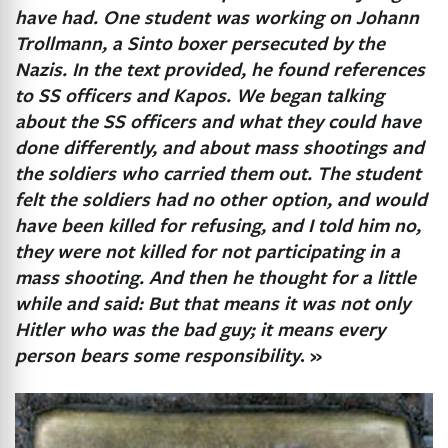
have had. One student was working on Johann
Trollmann, a Sinto boxer persecuted by the
Nazis. In the text provided, he found references
to SS officers and Kapos. We began talking
about the SS officers and what they could have
done differently, and about mass shootings and
the soldiers who carried them out. The student
felt the soldiers had no other option, and would
have been killed for refusing, and I told him no,
they were not killed for not participating in a
mass shooting. And then he thought for a little
while and said: But that means it was not only
Hitler who was the bad guy; it means every
person bears some responsibility
. »