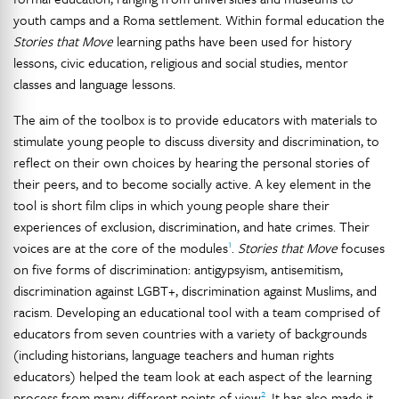
youth camps and a Roma settlement. Within formal education the
Stories that Move
learning paths have been used for history
lessons, civic education, religious and social studies, mentor
classes and language lessons.
The aim of the toolbox is to provide educators with materials to
stimulate young people to discuss diversity and discrimination, to
reflect on their own choices by hearing the personal stories of
their peers, and to become socially active. A key element in the
tool is short film clips in which young people share their
experiences of exclusion, discrimination, and hate crimes. Their
1
voices are at the core of the modules
.
Stories that Move
focuses
on five forms of discrimination: antigypsyism, antisemitism,
discrimination against LGBT+, discrimination against Muslims, and
racism. Developing an educational tool with a team comprised of
educators from seven countries with a variety of backgrounds
(including historians, language teachers and human rights
educators) helped the team look at each aspect of the learning
2
process from many different points of view
. It has also made it