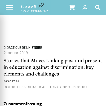
ALLE HEFTE
INHALTSÜBERSICHT DER AUSGABE
DIDACTIQUE DE L'HISTOIRE
2 Januar 2019
Stories that Move. Linking past and present
in education against discrimination: key
elements and challenges
Karen Polak
DOI: 10.33055/DIDACTICAHISTORICA.2019.005.01.103
Zusammenfassung