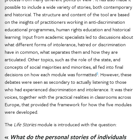
possible to include a wide variety of stories, both contemporary
and historical. The structure and content of the tool are based
on the insights of practitioners working in anti-discrimination
educational programmes, human rights education and historical
learning. Input from academic specialists led to discussions about
what different forms of intolerance, hatred or discrimination
have in common, what separates them and how they are
articulated. Other topics, such as the role of the state, and
concepts of social majorities and minorities, all fed into final
3
decisions on how each module was formatted
. However, these
debates were seen as secondary to actually listening to those
who had experienced discrimination and intolerance. It was their
voices, together with the practical realities in classrooms across
Europe, that provided the framework for how the five modules
were developed.
The
Life Stories
module is introduced with the question:
«
What do the personal stories of individuals