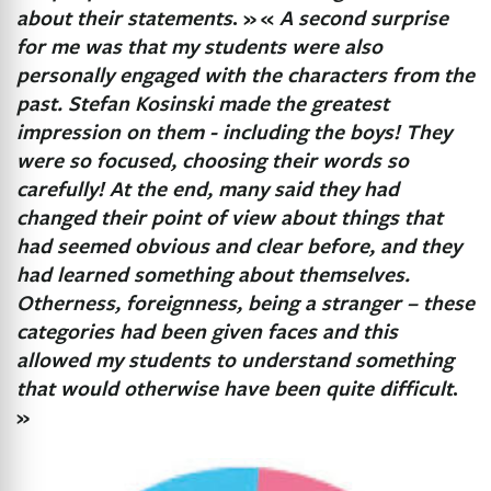
about their statements
. »
«
A second surprise
for me was that my students were also
personally engaged with the characters from the
past. Stefan Kosinski made the greatest
impression on them - including the boys! They
were so focused, choosing their words so
carefully! At the end, many said they had
changed their point of view about things that
had seemed obvious and clear before, and they
had learned something about themselves.
Otherness, foreignness, being a stranger – these
categories had been given faces and this
allowed my students to understand something
that would otherwise have been quite difficult
.
»