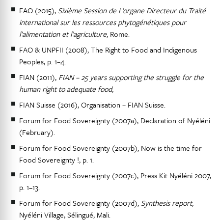
FAO (2015),
Sixième Session de L’organe Directeur du Traité
international sur les ressources phytogénétiques pour
l’alimentation et l’agriculture
, Rome.
FAO & UNPFII (2008), The Right to Food and Indigenous
Peoples, p. 1–4.
FIAN (2011),
FIAN – 25 years supporting the struggle for the
human right to adequate food
,
FIAN Suisse (2016), Organisation – FIAN Suisse.
Forum for Food Sovereignty (2007a), Declaration of Nyéléni.
(February).
Forum for Food Sovereignty (2007b), Now is the time for
Food Sovereignty !, p. 1.
Forum for Food Sovereignty (2007c), Press Kit Nyéléni 2007,
p. 1–13.
Forum for Food Sovereignty (2007d),
Synthesis report
,
Nyéléni Village, Sélingué, Mali.