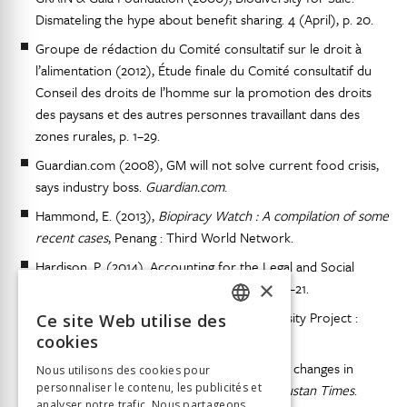
Dismateling the hype about benefit sharing. 4 (April), p. 20.
Groupe de rédaction du Comité consultatif sur le droit à
l’alimentation (2012), Étude finale du Comité consultatif du
Conseil des droits de l’homme sur la promotion des droits
des paysans et des autres personnes travaillant dans des
zones rurales, p. 1–29.
Guardian.com (2008), GM will not solve current food crisis,
says industry boss.
Guardian.com
.
Hammond, E. (2013),
Biopiracy Watch : A compilation of some
recent cases
, Penang : Third World Network.
Hardison, P. (2014), Accounting for the Legal and Social
×
Ecology of TK/TCEs in IP Instrument (s), p. 1–21.
Harry, D. (1995), The Human Genome Diversity Project :
Ce site Web utilise des
FRENCH
Implications for Indigenous Peoples.
cookies
GERMAN
Hindustan Times (2008), UN calls for radical changes in
Nous utilisons des cookies pour
farming to avert global food shortage.
personnaliser le contenu, les publicités et
Hindustan Times
.
ITALIAN
analyser notre trafic. Nous partageons