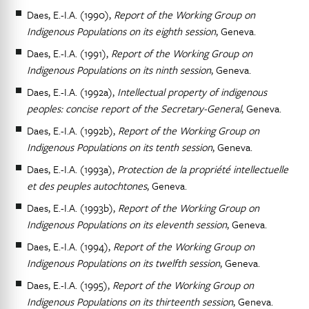
Daes, E.-I.A. (1990),
Report of the Working Group on
Indigenous Populations on its eighth session
, Geneva.
Daes, E.-I.A. (1991),
Report of the Working Group on
Indigenous Populations on its ninth session
, Geneva.
Daes, E.-I.A. (1992a),
Intellectual property of indigenous
peoples: concise report of the Secretary-General
, Geneva.
Daes, E.-I.A. (1992b),
Report of the Working Group on
Indigenous Populations on its tenth session
, Geneva.
Daes, E.-I.A. (1993a),
Protection de la propriété intellectuelle
et des peuples autochtones
, Geneva.
Daes, E.-I.A. (1993b),
Report of the Working Group on
Indigenous Populations on its eleventh session
, Geneva.
Daes, E.-I.A. (1994),
Report of the Working Group on
Indigenous Populations on its twelfth session
, Geneva.
Daes, E.-I.A. (1995),
Report of the Working Group on
Indigenous Populations on its thirteenth session
, Geneva.