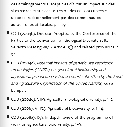
des aménagements susceptibles d’avoir un impact sur des
sites sacrés et sur des terres ou des eaux occupées ou
utilisées traditionnellement par des communautés
autochtones et locales, p. 1–29.
CDB (2004b), Decision Adopted by the Conference of the
Parties to the Convention on Biological Diversity at Its
Seventh Meeting VII/16. Article 8(j) and related provisions, p.
37.
CDB (2004c),
Potential impacts of genetic use restriction
technologies (GURTs) on agricultural biodiversity and
agricultural production systems: report submitted by the Food
and Agriculture Organization of the United Nations
, Kuala
Lumpur.
CDB (2004d), VII/3. Agricultural biological diversity, p. 1–2.
CDB (2006), VIII/23. Agricultural biodiversity, p. 1–14.
CDB (2008a), IX/1. In-depth review of the programme of
work on agricultural biodiversity, p. 1–9.