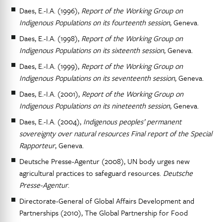
Daes, E.-I.A. (1996),
Report of the Working Group on
Indigenous Populations on its fourteenth session
, Geneva.
Daes, E.-I.A. (1998),
Report of the Working Group on
Indigenous Populations on its sixteenth session
, Geneva.
Daes, E.-I.A. (1999),
Report of the Working Group on
Indigenous Populations on its seventeenth session
, Geneva.
Daes, E.-I.A. (2001),
Report of the Working Group on
Indigenous Populations on its nineteenth session
, Geneva.
Daes, E.-I.A. (2004),
Indigenous peoples’ permanent
sovereignty over natural resources Final report of the Special
Rapporteur
, Geneva.
Deutsche Presse-Agentur (2008), UN body urges new
agricultural practices to safeguard resources.
Deutsche
Presse-Agentur
.
Directorate-General of Global Affairs Development and
Partnerships (2010), The Global Partnership for Food