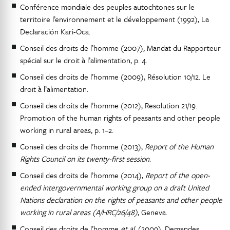
Conférence mondiale des peuples autochtones sur le
territoire l’environnement et le développement (1992), La
Declaración Kari-Oca.
Conseil des droits de l’homme (2007), Mandat du Rapporteur
spécial sur le droit à l’alimentation, p. 4.
Conseil des droits de l’homme (2009), Résolution 10/12. Le
droit à l’alimentation.
Conseil des droits de l’homme (2012), Resolution 21/19.
Promotion of the human rights of peasants and other people
working in rural areas, p. 1–2.
Conseil des droits de l’homme (2013),
Report of the Human
Rights Council on its twenty-first session
.
Conseil des droits de l’homme (2014),
Report of the open-
ended intergovernmental working group on a draft United
Nations declaration on the rights of peasants and other people
working in rural areas (A/HRC/26/48)
, Geneva.
Conseil des droits de l’homme
et al.
(2009), Demandes