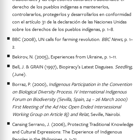
derecho de los pueblos indígenas a mantenerlos,
controlararlos, protegerlos y desarrollarlos en conformidad
con el artículo 31 de la declaración de las Naciones Unidas
sobre los derechos de los pueblos indígenas, p. 1–8.
BBC (2008), UN calls for farming revolution.
BBC News
, p. 1–
2.
Bekirov, N. (2005), Experiences from Ukraine, p. 1–11.
Bell, J. & GRAIN (1997), Biopiracy’s Latest Disguises.
Seedling
,
(June).
Borraz, P. (2000),
Indigenous Participation in the Convention
on Biological Diversity Process. IV International Indigenous
Forum on Biodiversity (Sevilla, Spain, 24 – 26 March 2000)
First Meeting of the Ad Hoc Open Ended Intersessional
Working Group on Article 8j) and Relat
, Seville, Nairobi.
Cansing Serrano, J. (2006), Protecting Traditional Knowledge
and Cultural Expressions: The Experience of Indigenous
Peoples in the Philippines, p. 1–21.