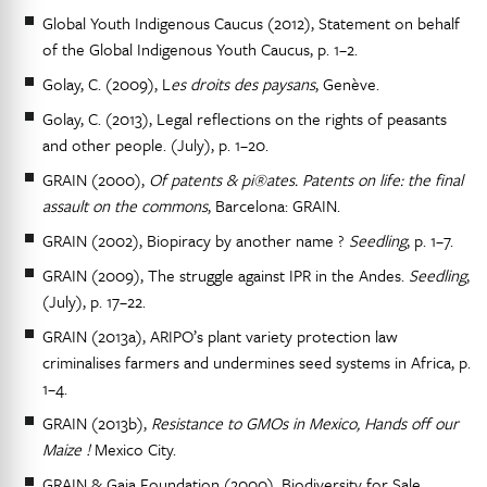
Global Youth Indigenous Caucus (2012), Statement on behalf
of the Global Indigenous Youth Caucus, p. 1–2.
Golay, C. (2009), L
es droits des paysans
, Genève.
Golay, C. (2013), Legal reflections on the rights of peasants
and other people. (July), p. 1–20.
GRAIN (2000),
Of patents & pi®ates. Patents on life: the final
assault on the commons
, Barcelona: GRAIN.
GRAIN (2002), Biopiracy by another name ?
Seedling
, p. 1–7.
GRAIN (2009), The struggle against IPR in the Andes.
Seedling
,
(July), p. 17–22.
GRAIN (2013a), ARIPO’s plant variety protection law
criminalises farmers and undermines seed systems in Africa, p.
1–4.
GRAIN (2013b),
Resistance to GMOs in Mexico, Hands off our
Maize !
Mexico City.
GRAIN & Gaia Foundation (2000), Biodiversity for Sale.