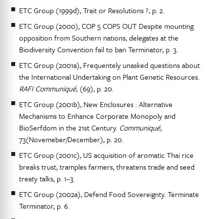
ETC Group (1999d), Trait or Resolutions ?, p. 2.
ETC Group (2000), COP 5 COPS OUT Despite mounting
opposition from Southern nations, delegates at the
Biodiversity Convention fail to ban Terminator, p. 3.
ETC Group (2001a), Frequentely unasked questions about
the International Undertaking on Plant Genetic Resources.
RAFI Communiqué
, (69), p. 20.
ETC Group (2001b), New Enclosures : Alternative
Mechanisms to Enhance Corporate Monopoly and
BioSerfdom in the 21st Century.
Communiqué
,
73(Novemeber/December), p. 20.
ETC Group (2001c), US acquisition of aromatic Thai rice
breaks trust, tramples farmers, threatens trade and seed
treaty talks, p. 1–3.
ETC Group (2002a), Defend Food Sovereignty. Terminate
Terminator, p. 6.