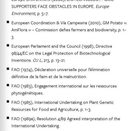
SUPPORTERS FACE OBSTACLES IN EUROPE.
Europe
Environment
, p. 5–7.
European Coordination & Vía Campesina (2010), GM Potato «
AmFlora » – Commission defies farmers and biodiversity, p. 1–
3.
European Parliament and the Council (1998), Directive
98/44/EC on the Legal Protection of Biotechnological
Inventions.
OJ L
, 213, p. 13–21.
FAO (1974), Déclaration universelle pour l’élimination
définitive de la faim et de la malnutrition.
FAO (1983), Engagement international sur les ressources
phytogénétiques.
FAO (1985), International Undertaking on Plant Genetic
Resources for Food and Agriculture, p. 1–3.
FAO (1989a), Resolution 4/89 Agreed interpretation of the
International Undertaking.