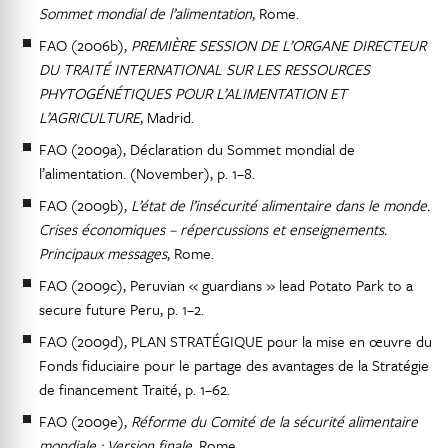
Sommet mondial de l’alimentation
, Rome.
FAO (2006b),
PREMIÈRE SESSION DE L’ORGANE DIRECTEUR
DU TRAITÉ INTERNATIONAL SUR LES RESSOURCES
PHYTOGÉNÉTIQUES POUR L’ALIMENTATION ET
L’AGRICULTURE
, Madrid.
FAO (2009a), Déclaration du Sommet mondial de
l’alimentation. (November), p. 1–8.
FAO (2009b),
L’état de l’insécurité alimentaire dans le monde.
Crises économiques – répercussions et enseignements.
Principaux messages
, Rome.
FAO (2009c), Peruvian « guardians » lead Potato Park to a
secure future Peru, p. 1–2.
FAO (2009d), PLAN STRATÉGIQUE pour la mise en œuvre du
Fonds fiduciaire pour le partage des avantages de la Stratégie
de financement Traité, p. 1–62.
FAO (2009e),
Réforme du Comité de la sécurité alimentaire
mondiale : Version finale
, Rome.