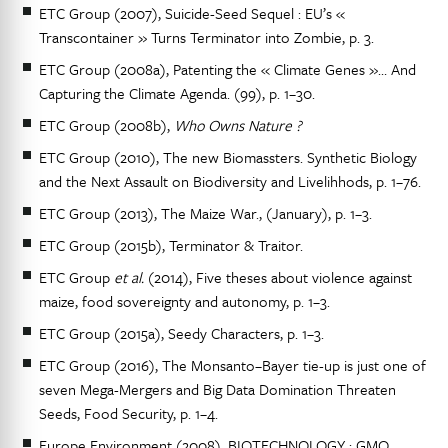
ETC Group (2007), Suicide-Seed Sequel : EU’s «
Transcontainer » Turns Terminator into Zombie, p. 3.
ETC Group (2008a), Patenting the « Climate Genes »… And
Capturing the Climate Agenda. (99), p. 1–30.
ETC Group (2008b),
Who Owns Nature ?
ETC Group (2010), The new Biomassters. Synthetic Biology
and the Next Assault on Biodiversity and Livelihhods, p. 1–76.
ETC Group (2013), The Maize War., (January), p. 1–3.
ETC Group (2015b), Terminator & Traitor.
ETC Group
et al.
(2014), Five theses about violence against
maize, food sovereignty and autonomy, p. 1–3.
ETC Group (2015a), Seedy Characters, p. 1–3.
ETC Group (2016), The Monsanto–Bayer tie-up is just one of
seven Mega-Mergers and Big Data Domination Threaten
Seeds, Food Security, p. 1–4.
Europe Environment (2008), BIOTECHNOLOGY : GMO