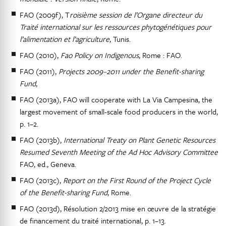
FAO (2009f), T
roisième session de l’Organe directeur du
Traité international sur les ressources phytogénétiques pour
l’alimentation et l’agriculture
, Tunis.
FAO (2010),
Fao Policy on Indigenous
, Rome : FAO.
FAO (2011),
Projects 2009–2011 under the Benefit-sharing
Fund
,
FAO (2013a), FAO will cooperate with La Via Campesina, the
largest movement of small-scale food producers in the world,
p. 1–2.
FAO (2013b),
International Treaty on Plant Genetic Resources
Resumed Seventh Meeting of the Ad Hoc Advisory Committee
FAO, ed., Geneva.
FAO (2013c),
Report on the First Round of the Project Cycle
of the Benefit-sharing Fund
, Rome.
FAO (2013d), Résolution 2/2013 mise en œuvre de la stratégie
de financement du traité international, p. 1–13.