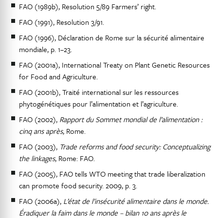
FAO (1989b), Resolution 5/89 Farmers’ right.
FAO (1991), Resolution 3/91.
FAO (1996), Déclaration de Rome sur la sécurité alimentaire
mondiale, p. 1–23.
FAO (2001a), International Treaty on Plant Genetic Resources
for Food and Agriculture.
FAO (2001b), Traité international sur les ressources
phytogénétiques pour l’alimentation et l’agriculture.
FAO (2002),
Rapport du Sommet mondial de l’alimentation :
cinq ans après
, Rome.
FAO (2003),
Trade reforms and food security: Conceptualizing
the linkages
, Rome: FAO.
FAO (2005), FAO tells WTO meeting that trade liberalization
can promote food security. 2009, p. 3.
FAO (2006a),
L’état de l’insécurité alimentaire dans le monde.
Éradiquer la faim dans le monde – bilan 10 ans après le