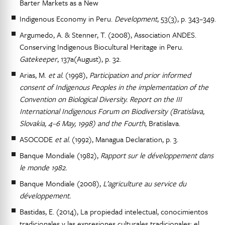
Barter Markets as a New
Indigenous Economy in Peru.
Development
, 53(3), p. 343–349.
Argumedo, A. & Stenner, T. (2008), Association ANDES.
Conserving Indigenous Biocultural Heritage in Peru.
Gatekeeper
, 137a(August), p. 32.
Arias, M.
et al.
(1998),
Participation and prior informed
consent of Indigenous Peoples in the implementation of the
Convention on Biological Diversity. Report on the III
International Indigenous Forum on Biodiversity (Bratislava,
Slovakia, 4–6 May, 1998) and the Fourth
, Bratislava.
ASOCODE
et al.
(1992), Managua Declaration, p. 3.
Banque Mondiale (1982),
Rapport sur le développement dans
le monde 1982.
Banque Mondiale (2008),
L’agriculture au service du
développement.
Bastidas, E. (2014), La propiedad intelectual, conocimientos
tradicionales y las expresiones culturales tradicionales: el