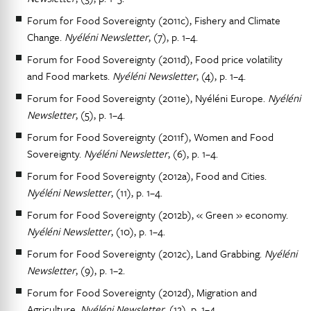
Forum for Food Sovereignty (2011c), Fishery and Climate
Change.
Nyéléni Newsletter
, (7), p. 1–4.
Forum for Food Sovereignty (2011d), Food price volatility
and Food markets.
Nyéléni Newsletter
, (4), p. 1–4.
Forum for Food Sovereignty (2011e), Nyéléni Europe.
Nyéléni
Newsletter
, (5), p. 1–4.
Forum for Food Sovereignty (2011f), Women and Food
Sovereignty.
Nyéléni Newsletter
, (6), p. 1–4.
Forum for Food Sovereignty (2012a), Food and Cities.
Nyéléni Newsletter
, (11), p. 1–4.
Forum for Food Sovereignty (2012b), « Green » economy.
Nyéléni Newsletter
, (10), p. 1–4.
Forum for Food Sovereignty (2012c), Land Grabbing.
Nyéléni
Newsletter
, (9), p. 1–2.
Forum for Food Sovereignty (2012d), Migration and
Agriculture.
Nyéléni Newsletter
, (12), p. 1–4.