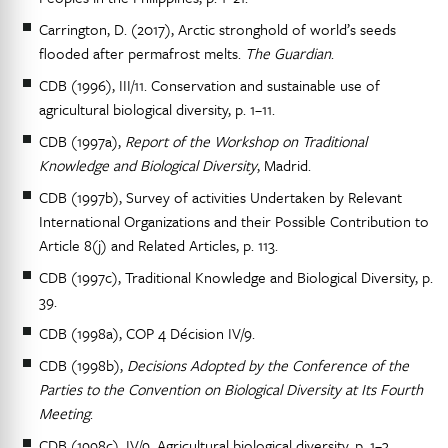
Carrington, D. (2017), Arctic stronghold of world’s seeds
flooded after permafrost melts.
The Guardian
.
CDB (1996), III/11. Conservation and sustainable use of
agricultural biological diversity, p. 1–11.
CDB (1997a),
Report of the Workshop on Traditional
Knowledge and Biological Diversity
, Madrid.
CDB (1997b), Survey of activities Undertaken by Relevant
International Organizations and their Possible Contribution to
Article 8(j) and Related Articles, p. 113.
CDB (1997c), Traditional Knowledge and Biological Diversity, p.
39.
CDB (1998a), COP 4 Décision IV/9.
CDB (1998b),
Decisions Adopted by the Conference of the
Parties to the Convention on Biological Diversity at Its Fourth
Meeting
.
CDB (1998c), IV/9. Agricultural biological diversity, p. 1–3.