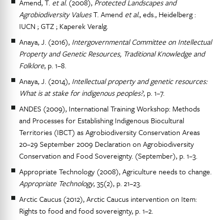
Amend, T.
et al.
(2008),
Protected Landscapes and
Agrobiodiversity Values
T. Amend
et al.
, eds., Heidelberg :
IUCN ; GTZ ; Kaperek Veralg.
Anaya, J. (2016),
Intergovernmental Committee on Intellectual
Property and Genetic Resources, Traditional Knowledge and
Folklore
, p. 1–8.
Anaya, J. (2014),
Intellectual property and genetic resources:
What is at stake for indigenous peoples?
, p. 1–7.
ANDES (2009), International Training Workshop: Methods
and Processes for Establishing Indigenous Biocultural
Territories (IBCT) as Agrobiodiversity Conservation Areas
20–29 September 2009 Declaration on Agrobiodiversity
Conservation and Food Sovereignty. (September), p. 1–3.
Appropriate Technology (2008), Agriculture needs to change.
Appropriate Technology
, 35(2), p. 21–23.
Arctic Caucus (2012), Arctic Caucus intervention on Item:
Rights to food and food sovereignty, p. 1–2.