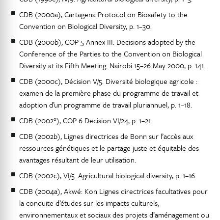
CDB (2000a), Cartagena Protocol on Biosafety to the
Convention on Biological Diversity, p. 1–30.
CDB (2000b), COP 5 Annex III. Decisions adopted by the
Conference of the Parties to the Convention on Biological
Diversity at its Fifth Meeting. Nairobi 15–26 May 2000, p. 141.
CDB (2000c), Décision V/5. Diversité biologique agricole :
examen de la première phase du programme de travail et
adoption d’un programme de travail pluriannuel, p. 1–18.
CDB (2002°), COP 6 Decision VI/24, p. 1–21.
CDB (2002b), Lignes directrices de Bonn sur l’accès aux
ressources génétiques et le partage juste et équitable des
avantages résultant de leur utilisation.
CDB (2002c), VI/5. Agricultural biological diversity, p. 1–16.
CDB (2004a), Akwé: Kon Lignes directrices facultatives pour
la conduite d’études sur les impacts culturels,
environnementaux et sociaux des projets d’aménagement ou