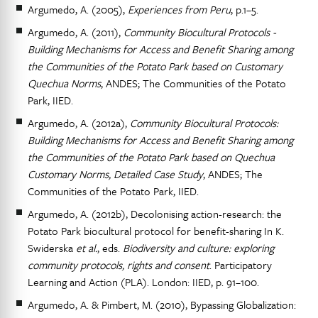
Argumedo, A. (2005),
Experiences from Peru
, p.1–5.
Argumedo, A. (2011),
Community Biocultural Protocols -
Building Mechanisms for Access and Benefit Sharing among
the Communities of the Potato Park based on Customary
Quechua Norms
, ANDES; The Communities of the Potato
Park, IIED.
Argumedo, A. (2012a),
Community Biocultural Protocols:
Building Mechanisms for Access and Benefit Sharing among
the Communities of the Potato Park based on Quechua
Customary Norms, Detailed Case Study
, ANDES; The
Communities of the Potato Park, IIED.
Argumedo, A. (2012b), Decolonising action-research: the
Potato Park biocultural protocol for benefit-sharing In K.
Swiderska
et al.
, eds.
Biodiversity and culture: exploring
community protocols, rights and consent
. Participatory
Learning and Action (PLA). London: IIED, p. 91–100.
Argumedo, A. & Pimbert, M. (2010), Bypassing Globalization: