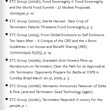
ETC Group (2002b), Food Sovereignty II. Food Sovereignty
and the World Food Summit – 27 Modest Proposals.
Genotype
, p. 10.
ETC Group (2002c), Sterile Harvest : New Crop of
Terminator Patents Threatens Food Sovereignty, p. 3.
ETC Group (2004), From Global Enclosure to Self Enclosure :
Ten Years After – A Critique of the CBD and the « Bonn
Guidelines » on Access and Benefit Sharing (ABS).
Communiqué
, 83(83), p. 14.
ETC Group (2006a), Granada’s Grim Sowers Plow up
Moratorium on Terminator, Clear the Path for its Approval at
UN. Terminator Opponents Prepare for Battle at COP8 in
Curitiba, Brazil March 20–31, 2006, p. 3.
ETC Group (2006b), Monsanto Announces Takeover of Delta
& Pine Land and Terminator Seed Technology (again).
ETC Group (2006c), Terminator Rejected! A victory for the
people, p. 1.