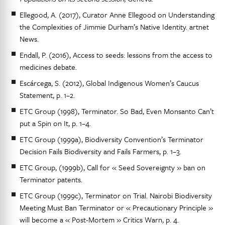
Ellegood, A. (2017), Curator Anne Ellegood on Understanding
the Complexities of Jimmie Durham’s Native Identity. artnet
News.
Endall, P. (2016), Access to seeds: lessons from the access to
medicines debate.
Escárcega, S. (2012), Global Indigenous Women’s Caucus
Statement, p. 1–2.
ETC Group (1998), Terminator. So Bad, Even Monsanto Can’t
put a Spin on It, p. 1–4.
ETC Group (1999a), Biodiversity Convention’s Terminator
Decision Fails Biodiversity and Fails Farmers, p. 1–3.
ETC Group, (1999b), Call for « Seed Sovereignty » ban on
Terminator patents.
ETC Group (1999c), Terminator on Trial. Nairobi Biodiversity
Meeting Must Ban Terminator or « Precautionary Principle »
will become a « Post-Mortem » Critics Warn, p. 4.