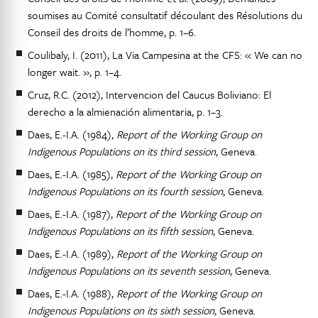
soumises au Comité consultatif découlant des Résolutions du
Conseil des droits de l’homme, p. 1–6.
Coulibaly, I. (2011), La Via Campesina at the CFS: « We can no
longer wait. », p. 1–4.
Cruz, R.C. (2012), Intervencion del Caucus Boliviano: El
derecho a la almienación alimentaria, p. 1–3.
Daes, E.-I.A. (1984),
Report of the Working Group on
Indigenous Populations on its third session
, Geneva.
Daes, E.-I.A. (1985),
Report of the Working Group on
Indigenous Populations on its fourth session
, Geneva.
Daes, E.-I.A. (1987),
Report of the Working Group on
Indigenous Populations on its fifth session
, Geneva.
Daes, E.-I.A. (1989),
Report of the Working Group on
Indigenous Populations on its seventh session
, Geneva.
Daes, E.-I.A. (1988),
Report of the Working Group on
Indigenous Populations on its sixth session
, Geneva.