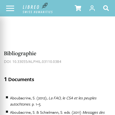
NOTRE CATALOGUE
TABLE DES MATIÈRES
Bibliographie
DOI: 10.33055/ALPHIL.03110.0384
1
Documents
Aboubacrine, S. (2012),
La FAO, le CSA et les peuples
autochtones
. p. 1–5.
Aboubacrine, S. & Schielmann, S. eds. (2011)
Messages des