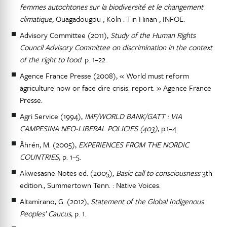
femmes autochtones sur la biodiversité et le changement
climatique
, Ouagadougou ; Köln : Tin Hinan ; INFOE.
Advisory Committee (2011),
Study of the Human Rights
Council Advisory Committee on discrimination in the context
of the right to food
. p. 1–22.
Agence France Presse (2008), « World must reform
agriculture now or face dire crisis: report. » Agence France
Presse.
Agri Service (1994),
IMF/WORLD BANK/GATT : VIA
CAMPESINA NEO-LIBERAL POLICIES (403)
, p.1–4.
Åhrén, M. (2005),
EXPERIENCES FROM THE NORDIC
COUNTRIES
, p. 1–5.
Akwesasne Notes ed. (2005),
Basic call to consciousness
3th
edition., Summertown Tenn. : Native Voices.
Altamirano, G. (2012),
Statement of the Global Indigenous
Peoples’ Caucus
, p. 1.