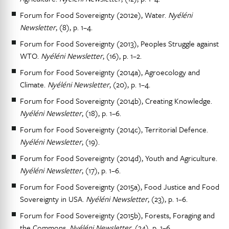
Forum for Food Sovereignty (2012e), Water.
Nyéléni
Newsletter
, (8), p. 1–4.
Forum for Food Sovereignty (2013), Peoples Struggle against
WTO.
Nyéléni Newsletter
, (16), p. 1–2.
Forum for Food Sovereignty (2014a), Agroecology and
Climate.
Nyéléni Newsletter
, (20), p. 1–4.
Forum for Food Sovereignty (2014b), Creating Knowledge.
Nyéléni Newsletter
, (18), p. 1–6.
Forum for Food Sovereignty (2014c), Territorial Defence.
Nyéléni Newsletter
, (19).
Forum for Food Sovereignty (2014d), Youth and Agriculture.
Nyéléni Newsletter
, (17), p. 1–6.
Forum for Food Sovereignty (2015a), Food Justice and Food
Sovereignty in USA.
Nyéléni Newsletter
, (23), p. 1–6.
Forum for Food Sovereignty (2015b), Forests, Foraging and
the Commons.
Nyéléni Newsletter
, (24), p. 1–6.