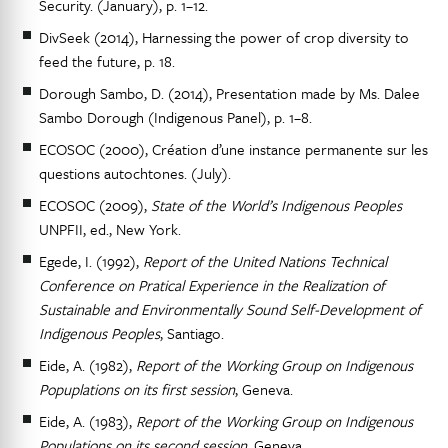
Security. (January), p. 1–12.
DivSeek (2014), Harnessing the power of crop diversity to
feed the future, p. 18.
Dorough Sambo, D. (2014), Presentation made by Ms. Dalee
Sambo Dorough (Indigenous Panel), p. 1–8.
ECOSOC (2000), Création d’une instance permanente sur les
questions autochtones. (July).
ECOSOC (2009),
State of the World’s Indigenous Peoples
UNPFII, ed., New York.
Egede, I. (1992),
Report of the United Nations Technical
Conference on Pratical Experience in the Realization of
Sustainable and Environmentally Sound Self-Development of
Indigenous Peoples
, Santiago.
Eide, A. (1982),
Report of the Working Group on Indigenous
Popuplations on its first session
, Geneva.
Eide, A. (1983),
Report of the Working Group on Indigenous
Populations on its second session
, Geneva.