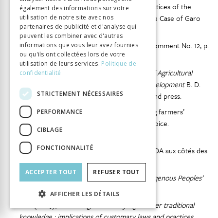
Huda, N.M. (2006), Customary Law and Practices of the
également des informations sur votre
Indigenous Communities of Bangladesh : The Case of Garo
utilisation de notre site avec nos
partenaires de publicité et d'analyse qui
Community, p. 1–27.
peuvent les combiner avec d'autres
Human Rights Committee (1999), General Comment No. 12, p.
informations que vous leur avez fournies
ou qu'ils ont collectées lors de votre
1–10.
utilisation de leurs services.
Politique de
IAASTD (2009),
International Assessment of Agricultural
confidentialité
Knowledge, Science and Technology for Development
B. D.
STRICTEMENT NÉCESSAIRES
McIntyre
et al.
, eds., Washington (D.C.) : Island press.
IFAD (2009a), Information sheet Supporting farmers’
PERFORMANCE
organizations to give small-scale farmers a voice.
CIBLAGE
(November), p. 1–4.
FONCTIONNALITÉ
IFAD (2009b), Politique d’engagement du FIDA aux côtés des
peuples autochtones, p. 39.
ACCEPTER TOUT
REFUSER TOUT
IFAD (2013),
First Global Meeting of the Indigenous Peoples’
Forum at IFAD
, Rome.
AFFICHER LES DÉTAILS
IIED (2009),
Protecting community rights over traditional
knowledge : implications of customary laws and practices.