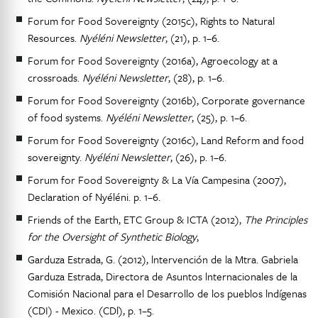
Forum for Food Sovereignty (2015c), Rights to Natural
Resources.
Nyéléni Newsletter
, (21), p. 1–6.
Forum for Food Sovereignty (2016a), Agroecology at a
crossroads.
Nyéléni Newsletter
, (28), p. 1–6.
Forum for Food Sovereignty (2016b), Corporate governance
of food systems.
Nyéléni Newsletter
, (25), p. 1–6.
Forum for Food Sovereignty (2016c), Land Reform and food
sovereignty.
Nyéléni Newsletter
, (26), p. 1–6.
Forum for Food Sovereignty & La Vía Campesina (2007),
Declaration of Nyéléni. p. 1–6.
Friends of the Earth, ETC Group & ICTA (2012),
The Principles
for the Oversight of Synthetic Biology
,
Garduza Estrada, G. (2012), lntervención de la Mtra. Gabriela
Garduza Estrada, Directora de Asuntos lnternacionales de la
Comisión Nacional para el Desarrollo de los pueblos lndígenas
(CDI) - Mexico. (CDl), p. 1–5.