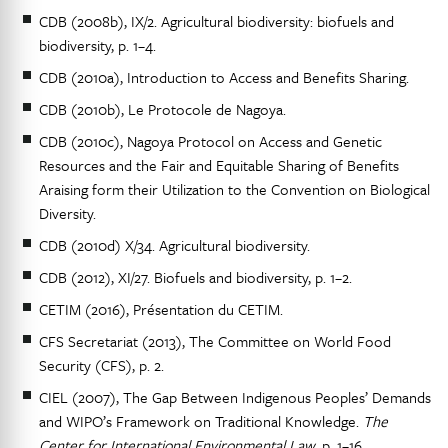
CDB (2008b), IX/2. Agricultural biodiversity: biofuels and
biodiversity, p. 1–4.
CDB (2010a), Introduction to Access and Benefits Sharing.
CDB (2010b), Le Protocole de Nagoya.
CDB (2010c), Nagoya Protocol on Access and Genetic
Resources and the Fair and Equitable Sharing of Benefits
Araising form their Utilization to the Convention on Biological
Diversity.
CDB (2010d) X/34. Agricultural biodiversity.
CDB (2012), XI/27. Biofuels and biodiversity, p. 1–2.
CETIM (2016), Présentation du CETIM.
CFS Secretariat (2013), The Committee on World Food
Security (CFS), p. 2.
CIEL (2007), The Gap Between Indigenous Peoples’ Demands
and WIPO’s Framework on Traditional Knowledge.
The
Center for International Environmental Law
, p. 1–16.