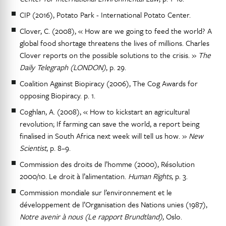
CIP (2016), Potato Park - International Potato Center.
Clover, C. (2008), « How are we going to feed the world? A
global food shortage threatens the lives of millions. Charles
Clover reports on the possible solutions to the crisis. »
The
Daily Telegraph (LONDON)
, p. 29.
Coalition Against Biopiracy (2006), The Cog Awards for
opposing Biopiracy. p. 1.
Coghlan, A. (2008), « How to kickstart an agricultural
revolution; If farming can save the world, a report being
finalised in South Africa next week will tell us how. »
New
Scientist
, p. 8–9.
Commission des droits de l’homme (2000), Résolution
2000/10. Le droit à l’alimentation.
Human Rights
, p. 3.
Commission mondiale sur l’environnement et le
développement de l’Organisation des Nations unies (1987),
Notre avenir à nous (Le rapport Brundtland)
, Oslo.