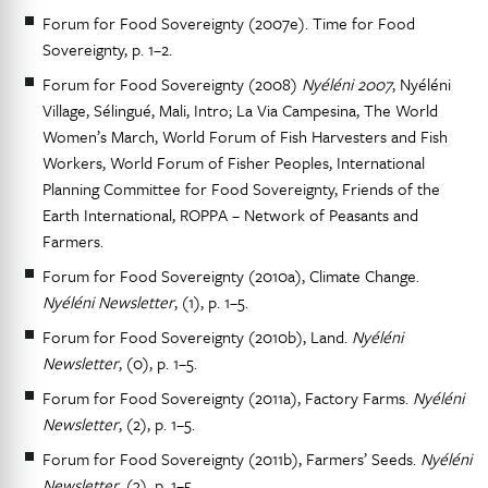
Forum for Food Sovereignty (2007e). Time for Food
Sovereignty, p. 1–2.
Forum for Food Sovereignty (2008)
Nyéléni 2007
, Nyéléni
Village, Sélingué, Mali, Intro; La Via Campesina, The World
Women’s March, World Forum of Fish Harvesters and Fish
Workers, World Forum of Fisher Peoples, International
Planning Committee for Food Sovereignty, Friends of the
Earth International, ROPPA – Network of Peasants and
Farmers.
Forum for Food Sovereignty (2010a), Climate Change.
Nyéléni Newsletter
, (1), p. 1–5.
Forum for Food Sovereignty (2010b), Land.
Nyéléni
Newsletter
, (0), p. 1–5.
Forum for Food Sovereignty (2011a), Factory Farms.
Nyéléni
Newsletter
, (2), p. 1–5.
Forum for Food Sovereignty (2011b), Farmers’ Seeds.
Nyéléni
Newsletter
, (3), p. 1–5.