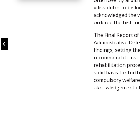
often overtly arbitr
«dissolute» to be lo
acknowledged the wr
ordered the historic
The Final Report o
Administrative Dete
findings, setting th
recommendations of
rehabilitation proc
solid basis for furt
compulsory welfare 
aknowledgement of t