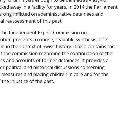
ary. Often it was enough to be defined as «lazy» or
cked away in a facility for years. In 2014 the Parliament
ong inflicted on adeministrative detainees and
al reassessment of this past.
f the Independent Expert Commission on
ntion presents a concise, readable synthesis of its
em in the context of Swiss history. It also contains the
 the commission regarding the continuation of the
ess and accounts of former detainees. It provides a
her political and historical discussions concerning
measures and placing children in care and for the
he injustice of the past.