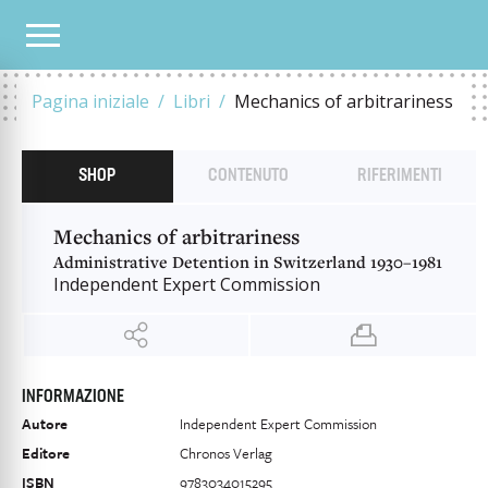
OUR CATALOGUE
MECHANICS OF ARBITRARINESS
Pagina iniziale
Libri
Mechanics of arbitrariness
SHOP
CONTENUTO
RIFERIMENTI
Mechanics of arbitrariness
Administrative Detention in Switzerland 1930–1981
Independent Expert Commission
INFORMAZIONE
Autore
Independent Expert Commission
Editore
Chronos Verlag
ISBN
9783034015295