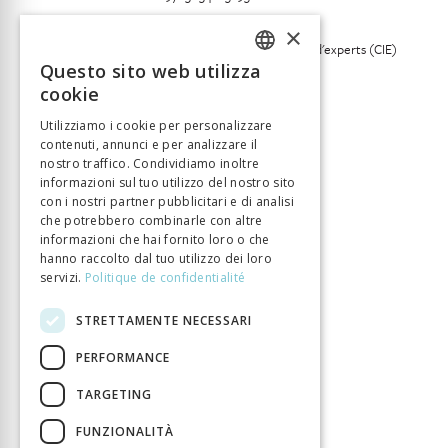
Lingua
Anglais
×
Collection
Commission indépendante d'experts (CIE)
internements administratifs
Questo sito web utilizza
FRENCH
cookie
Numero di pagine
417
GERMAN
Anno di pubblizione
1 gen 2019
Utilizziamo i cookie per personalizzare
contenuti, annunci e per analizzare il
ITALIAN
Tipo di libro
Monographie
nostro traffico. Condividiamo inoltre
DOI
10.33057/chronos.1529
informazioni sul tuo utilizzo del nostro sito
con i nostri partner pubblicitari e di analisi
che potrebbero combinarle con altre
informazioni che hai fornito loro o che
hanno raccolto dal tuo utilizzo dei loro
servizi.
Politique de confidentialité
STRETTAMENTE NECESSARI
PERFORMANCE
TARGETING
FUNZIONALITÀ