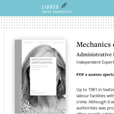
Mechanics o
Administrative 
Independent Exper
PDF e accesso apert
Up to 1981 in Switz
labour facilities w
crime. Although it 
authorities was pro