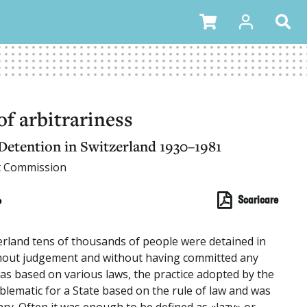
f arbitrariness
Detention in Switzerland 1930–1981
t Commission
o
Scaricare
erland tens of thousands of people were detained in
ithout judgement and without having committed any
was based on various laws, the practice adopted by the
blematic for a State based on the rule of law and was