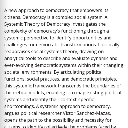
A new approach to democracy that empowers its
citizens. Democracy is a complex social system. A
Systemic Theory of Democracy investigates the
complexity of democracy’s functioning through a
systemic perspective to identify opportunities and
challenges for democratic transformations. It critically
reappraises social systems theory, drawing on
analytical tools to describe and evaluate dynamic and
ever-evolving democratic systems within their changing
societal environments. By articulating political
functions, social practices, and democratic principles,
this systemic framework transcends the boundaries of
theoretical models, enabling it to map existing political
systems and identify their context-specific
shortcomings. A systemic approach to democracy,
argues political researcher Victor Sanchez-Mazas,
opens the path to the possibility and necessity for
citizens to identify collectively the problems faced by