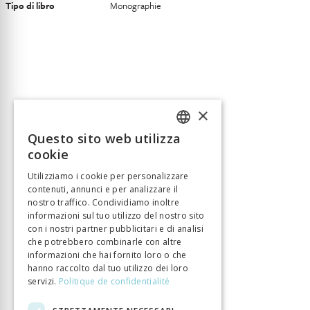
Tipo di libro
Monographie
×
Questo sito web utilizza
FRENCH
cookie
GERMAN
Utilizziamo i cookie per personalizzare
contenuti, annunci e per analizzare il
ITALIAN
nostro traffico. Condividiamo inoltre
informazioni sul tuo utilizzo del nostro sito
con i nostri partner pubblicitari e di analisi
che potrebbero combinarle con altre
informazioni che hai fornito loro o che
hanno raccolto dal tuo utilizzo dei loro
servizi.
Politique de confidentialité