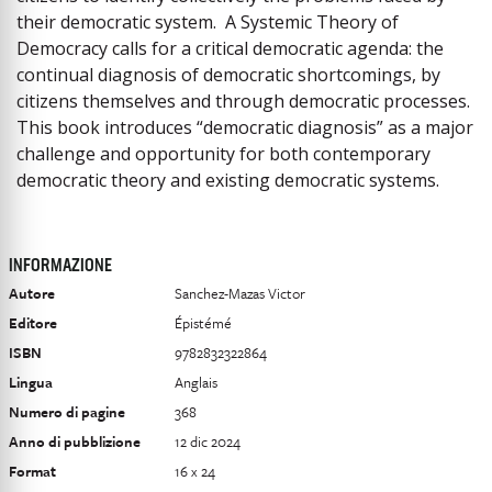
their democratic system. A Systemic Theory of
Democracy calls for a critical democratic agenda: the
continual diagnosis of democratic shortcomings, by
citizens themselves and through democratic processes.
This book introduces “democratic diagnosis” as a major
challenge and opportunity for both contemporary
democratic theory and existing democratic systems.
INFORMAZIONE
Autore
Sanchez-Mazas Victor
Editore
Épistémé
ISBN
9782832322864
Lingua
Anglais
Numero di pagine
368
Anno di pubblizione
12 dic 2024
Format
16 x 24